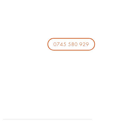
0745 580 929