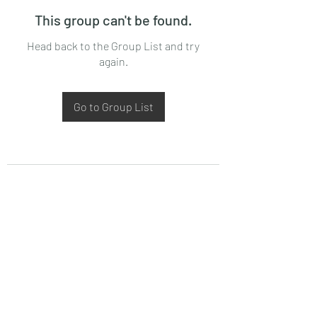
This group can't be found.
Head back to the Group List and try
again.
Go to Group List